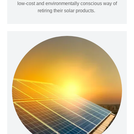
low-cost and environmentally conscious way of
retiring their solar products.