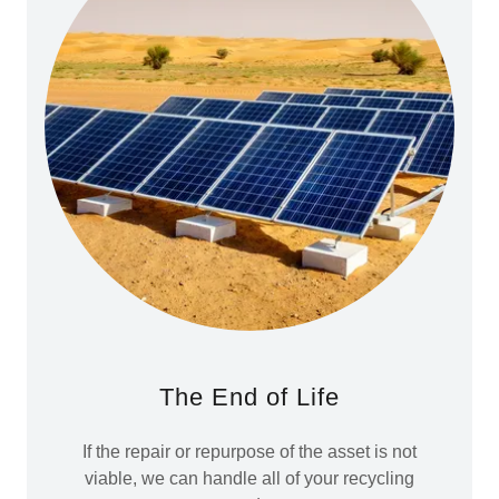
The End of Life
If the repair or repurpose of the asset is not
viable, we can handle all of your recycling