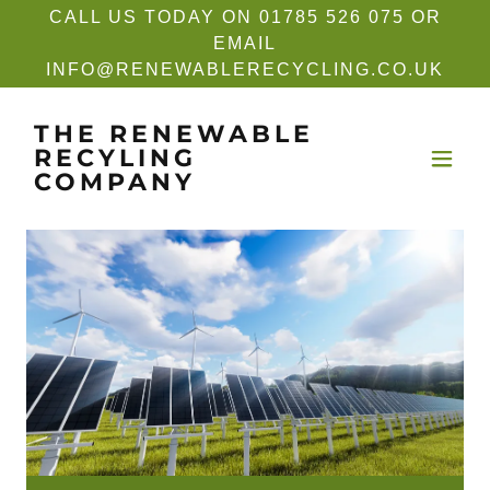
CALL US TODAY ON 01785 526 075 OR
EMAIL
INFO@RENEWABLERECYCLING.CO.UK
THE RENEWABLE
RECYLING
COMPANY