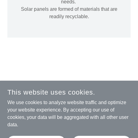
needs.
Solar panels are formed of materials that are
readily recyclable.
COPYRIGHT © 2025 THE RENEWABLE RECYCLING
This website uses cookies.
COMPANY - ALL RIGHTS RESERVED.
We use cookies to analyze website traffic and optimize
REGISTERED OFFICE:
24 BROOKSIDE BUSINESS PARK,
your website experience. By accepting our use of
STONE, STAFFORDSHIRE, ST15 0RZ, ENGLAND.
cookies, your data will be aggregated with all other user
RENEWABLE RECYCLING LTD - COMPANY NUMBER:
data.
15578112
POWERED BY