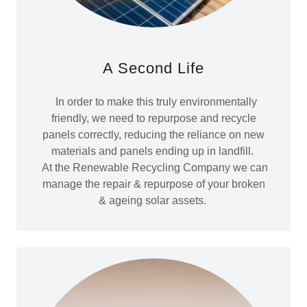
A Second Life
In order to make this truly environmentally
friendly, we need to repurpose and recycle
panels correctly, reducing the reliance on new
materials and panels ending up in landfill.
At the Renewable Recycling Company we can
manage the repair & repurpose of your broken
& ageing solar assets.