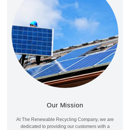
Our Mission
At The Renewable Recycling Company, we are
dedicated to providing our customers with a