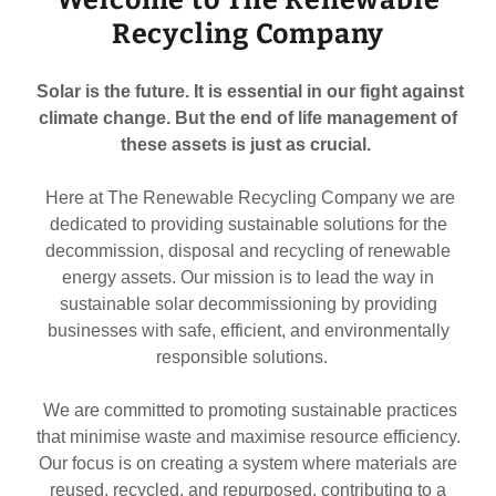
Recycling Company
Solar is the future. It is essential in our fight against
climate change. But the end of life management of
these assets is just as crucial.
Here at The Renewable Recycling Company we are
dedicated to providing sustainable solutions for the
decommission, disposal and recycling of renewable
energy assets. Our mission is to lead the way in
sustainable solar decommissioning by providing
businesses with safe, efficient, and environmentally
responsible solutions.
We are committed to promoting sustainable practices
that minimise waste and maximise resource efficiency.
Our focus is on creating a system where materials are
reused, recycled, and repurposed, contributing to a