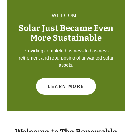
WELCOME
Solar Just Became Even
More Sustainable
Providing complete business to business
retirement and repurposing of unwanted solar
assets.
LEARN MORE
Welcome to The Renewable