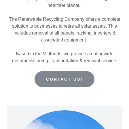
healthier planet.
The Renewable Recycling Company offers a complete
solution to businesses to retire all solar assets. This
includes removal of all panels, racking, inverters &
associated equipment.
Based in the Midlands, we provide a nationwide
decommissioning, transportation & removal service.
CONTACT US!